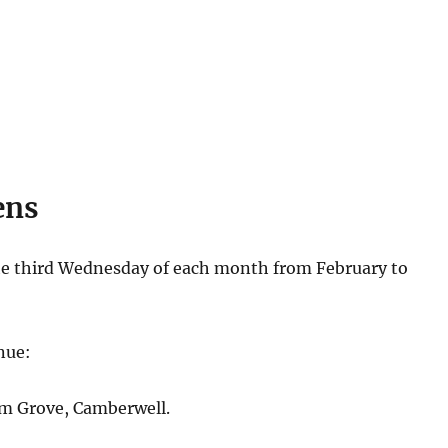
ens
e third Wednesday of each month from February to
nue:
m Grove, Camberwell.