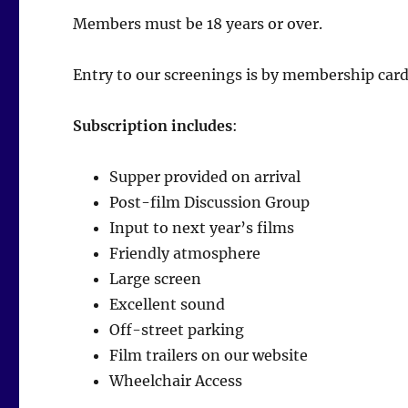
Members must be 18 years or over.
Entry to our screenings is by membership card
Subscription includes
:
Supper provided on arrival
Post-film Discussion Group
Input to next year’s films
Friendly atmosphere
Large screen
Excellent sound
Off-street parking
Film trailers on our website
Wheelchair Access