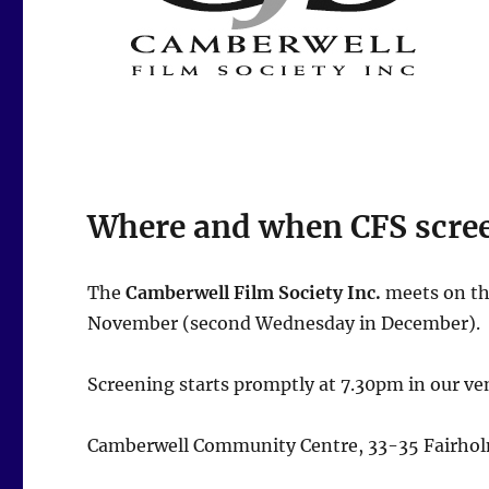
Where and when CFS scre
The
Camberwell Film Society Inc.
meets on th
November (second Wednesday in December).
Screening starts promptly at 7.30pm in our ve
Camberwell Community Centre, 33-35 Fairhol