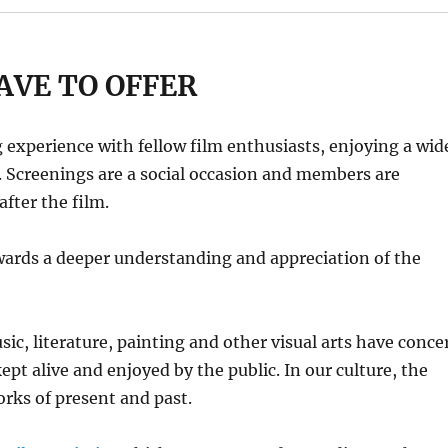
AVE TO OFFER
experience with fellow film enthusiasts, enjoying a wid
s. Screenings are a social occasion and members are
fter the film.
towards a deeper understanding and appreciation of the
ic, literature, painting and other visual arts have conce
 kept alive and enjoyed by the public. In our culture, the
orks of present and past.