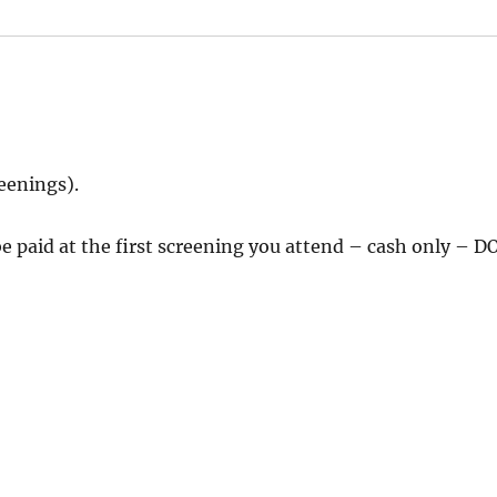
reenings).
 paid at the first screening you attend – cash only – D