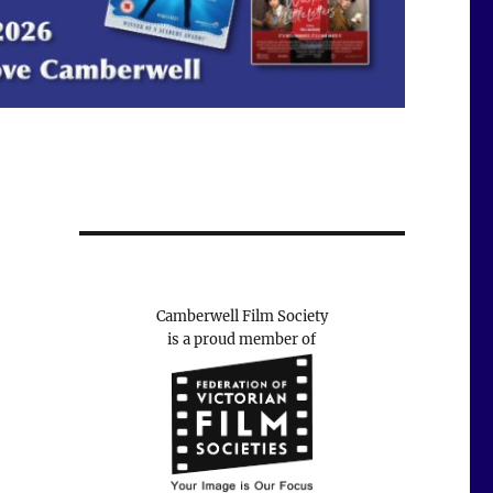
Camberwell Film Society
is a proud member of