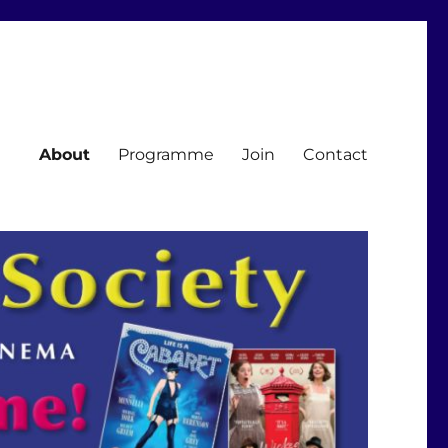
About
Programme
Join
Contact