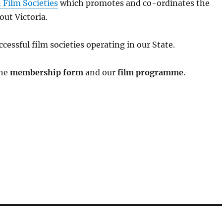
 Film Societies
which promotes and co-ordinates the
out Victoria.
cessful film societies operating in our State.
the
membership form
and our
film programme
.