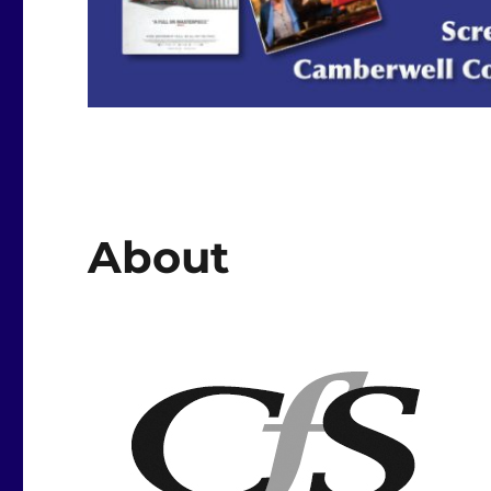
About