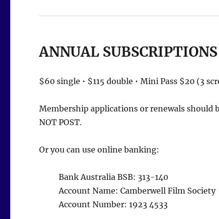
ANNUAL SUBSCRIPTIONS
$60 single • $115 double • Mini Pass $20 (3 sc
Membership applications or renewals should be
NOT POST.
Or you can use online banking:
Bank Australia BSB: 313-140
Account Name: Camberwell Film Society
Account Number: 1923 4533