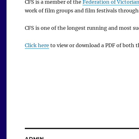
CFS is a member of the
Federation of Victorian
work of film groups and film festivals through
CFS is one of the longest running and most suc
Click here
to view or download a PDF of both 
ADMIN