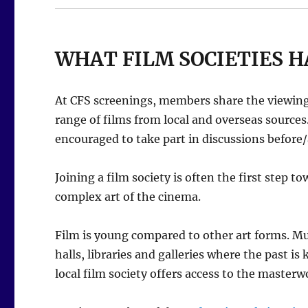
WHAT FILM SOCIETIES H
At CFS screenings, members share the viewing 
range of films from local and overseas source
encouraged to take part in discussions before/a
Joining a film society is often the first step 
complex art of the cinema.
Film is young compared to other art forms. Mus
halls, libraries and galleries where the past is
local film society offers access to the masterw