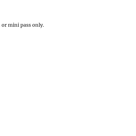
 or mini pass only.